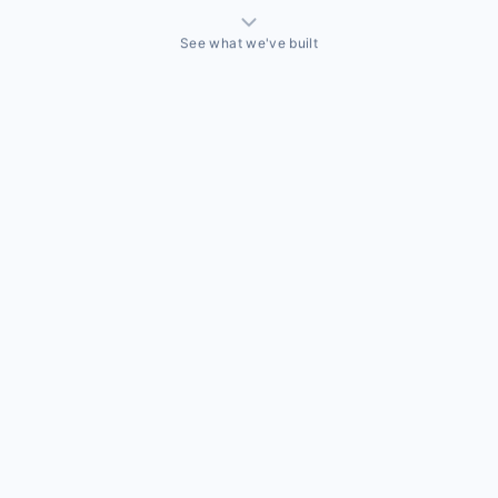
See what we've built
THINGS WE'VE ACTUALLY BUILT
A sales team that needed a CRM built around how they
actually sell
Off-the-shelf CRMs couldn't handle the way this business