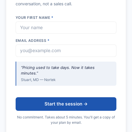
conversation, not a sales call.
YOUR FIRST NAME
*
EMAIL ADDRESS
*
“Pricing used to take days. Now it takes
minutes.”
Stuart, MD — Nortek
Start the session →
No commitment. Takes about 5 minutes. You'll get a copy of
your plan by email.