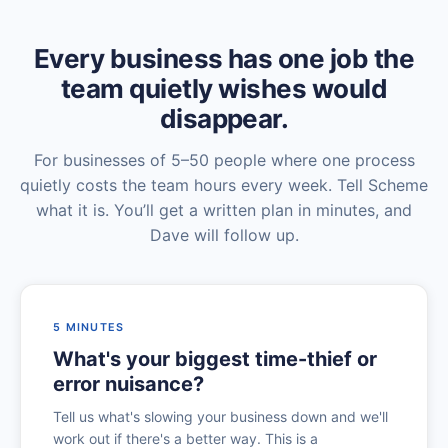
Every business has one job the
team quietly wishes would
disappear.
For businesses of 5–50 people where one process
quietly costs the team hours every week. Tell Scheme
what it is. You’ll get a written plan in minutes, and
Dave will follow up.
5 MINUTES
What's your biggest time-thief or
error nuisance?
Tell us what's slowing your business down and we'll
work out if there's a better way. This is a