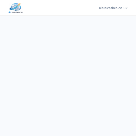
aielevation.co.uk