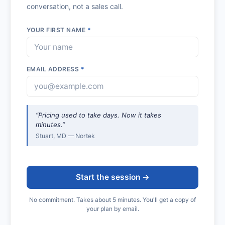
conversation, not a sales call.
YOUR FIRST NAME
*
EMAIL ADDRESS
*
“Pricing used to take days. Now it takes
minutes.”
Stuart, MD — Nortek
Start the session →
No commitment. Takes about 5 minutes. You'll get a copy of
your plan by email.