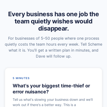
Every business has one job the
team quietly wishes would
disappear.
For businesses of 5–50 people where one process
quietly costs the team hours every week. Tell Scheme
what it is. You’ll get a written plan in minutes, and
Dave will follow up.
5 MINUTES
What's your biggest time-thief or
error nuisance?
Tell us what's slowing your business down and we'll
work out if there's a better way. This is a