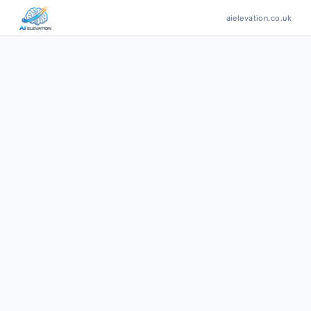
aielevation.co.uk