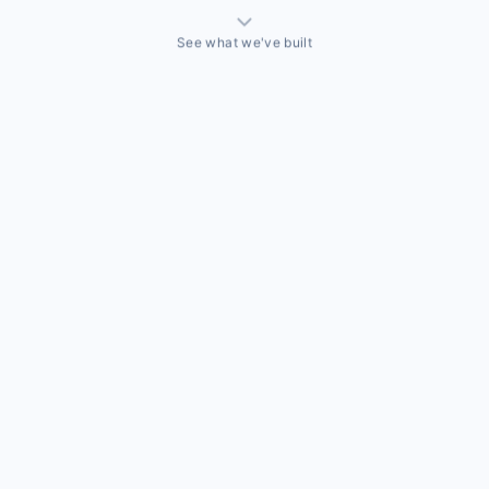
See what we've built
THINGS WE'VE ACTUALLY BUILT
A sales team that needed a CRM built around how they
actually sell
Off-the-shelf CRMs couldn't handle the way this business