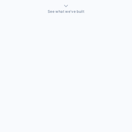
See what we've built
THINGS WE'VE ACTUALLY BUILT
A sales team that needed a CRM built around how they
actually sell
Off-the-shelf CRMs couldn't handle the way this business