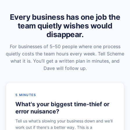
Every business has one job the
team quietly wishes would
disappear.
For businesses of 5–50 people where one process
quietly costs the team hours every week. Tell Scheme
what it is. You’ll get a written plan in minutes, and
Dave will follow up.
5 MINUTES
What's your biggest time-thief or
error nuisance?
Tell us what's slowing your business down and we'll
work out if there's a better way. This is a