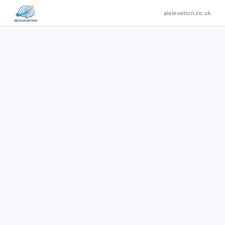
aielevation.co.uk