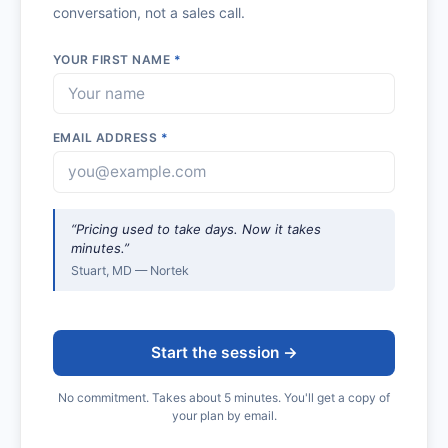
conversation, not a sales call.
YOUR FIRST NAME
*
EMAIL ADDRESS
*
“Pricing used to take days. Now it takes
minutes.”
Stuart, MD — Nortek
Start the session →
No commitment. Takes about 5 minutes. You'll get a copy of
your plan by email.