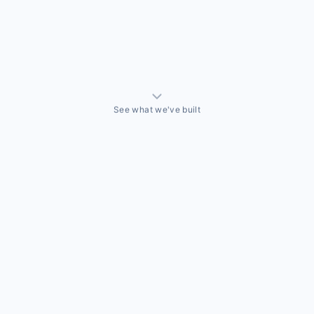
See what we've built
ALLY BUILT