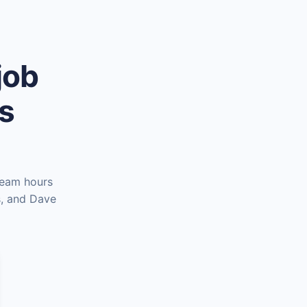
job
es
team hours
s, and Dave