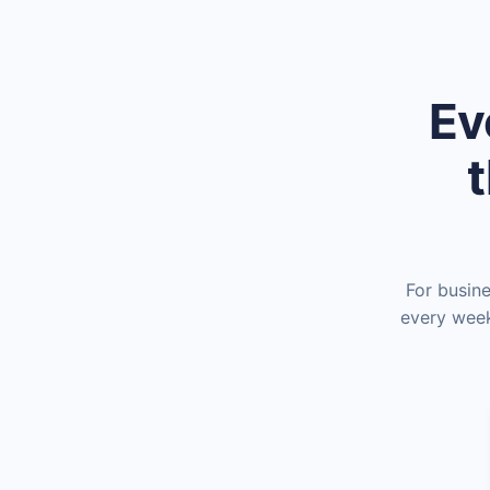
Ev
t
For busin
every week