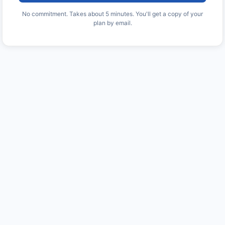
No commitment. Takes about 5 minutes. You'll get a copy of your
plan by email.