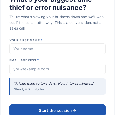
thief or error nuisance?
Tell us what's slowing your business down and we'll work
out if there's a better way. This is a conversation, not a
sales call.
YOUR FIRST NAME
*
EMAIL ADDRESS
*
“Pricing used to take days. Now it takes minutes.”
Stuart, MD — Nortek
Start the session →