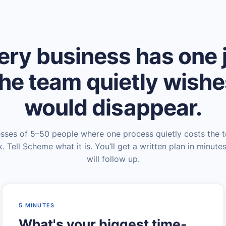
ery business has one 
he team quietly wish
would disappear.
esses of 5–50 people where one process quietly costs the 
. Tell Scheme what it is. You’ll get a written plan in minute
will follow up.
5 MINUTES
What's your biggest time-