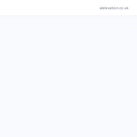
aielevation.co.uk