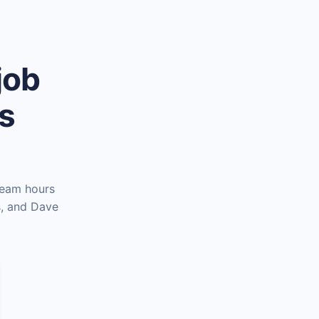
job
es
team hours
s, and Dave