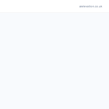
aielevation.co.uk