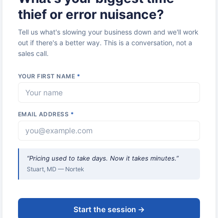
thief or error nuisance?
Tell us what's slowing your business down and we'll work
out if there's a better way. This is a conversation, not a
sales call.
YOUR FIRST NAME
*
EMAIL ADDRESS
*
“Pricing used to take days. Now it takes minutes.”
Stuart, MD — Nortek
Start the session →