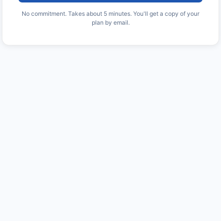
No commitment. Takes about 5 minutes. You'll get a copy of your
plan by email.