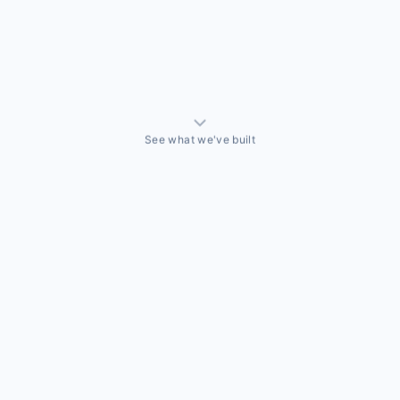
See what we've built
ALLY BUILT