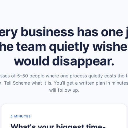
ery business has one 
he team quietly wish
would disappear.
esses of 5–50 people where one process quietly costs the 
. Tell Scheme what it is. You’ll get a written plan in minute
will follow up.
5 MINUTES
What's your biggest time-