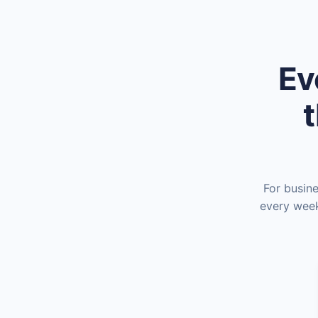
Ev
t
For busin
every week