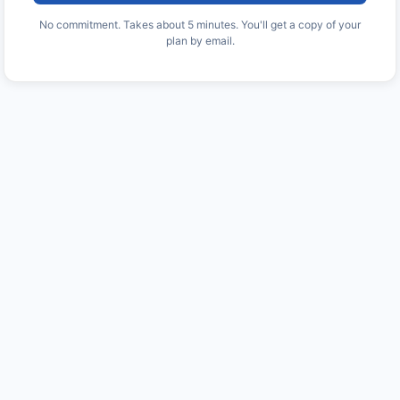
No commitment. Takes about 5 minutes. You'll get a copy of your
plan by email.