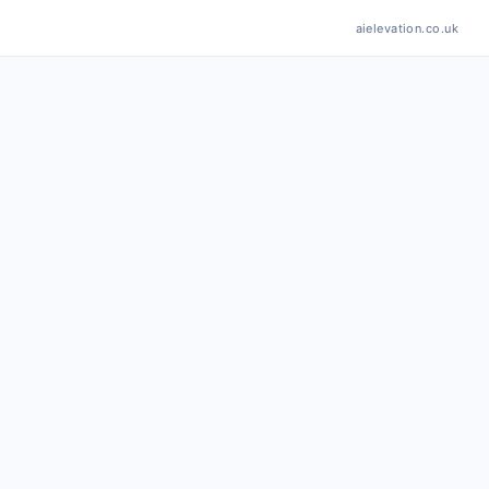
aielevation.co.uk