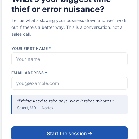
thief or error nuisance?
Tell us what's slowing your business down and we'll work
out if there's a better way. This is a conversation, not a
sales call.
YOUR FIRST NAME
*
EMAIL ADDRESS
*
“Pricing used to take days. Now it takes minutes.”
Stuart, MD — Nortek
Start the session →