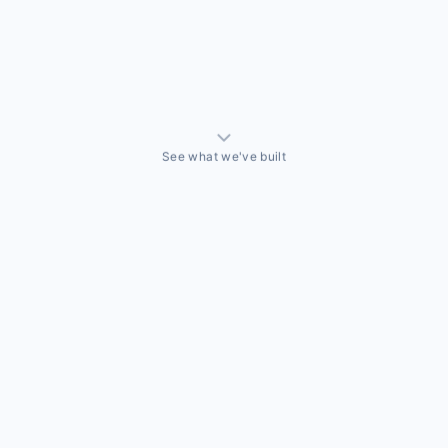
See what we've built
ALLY BUILT