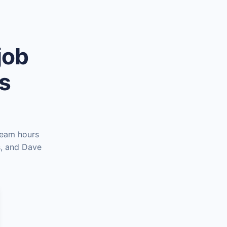
job
es
team hours
s, and Dave