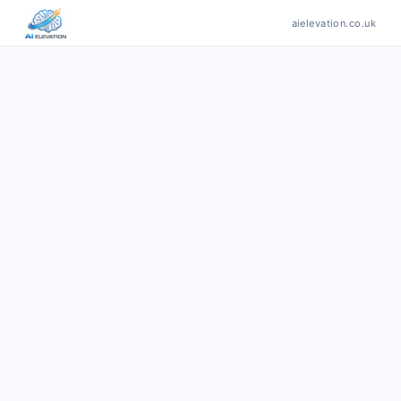
aielevation.co.uk