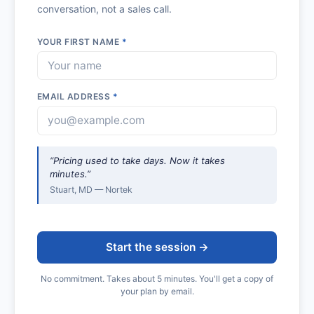
conversation, not a sales call.
YOUR FIRST NAME
*
EMAIL ADDRESS
*
“Pricing used to take days. Now it takes
minutes.”
Stuart, MD — Nortek
Start the session →
No commitment. Takes about 5 minutes. You'll get a copy of
your plan by email.