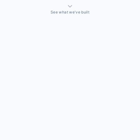
See what we've built
THINGS WE'VE ACTUALLY BUILT
A sales team that needed a CRM built around how they
actually sell
Off-the-shelf CRMs couldn't handle the way this business