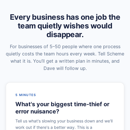
Every business has one job the
team quietly wishes would
disappear.
For businesses of 5–50 people where one process
quietly costs the team hours every week. Tell Scheme
what it is. You’ll get a written plan in minutes, and
Dave will follow up.
5 MINUTES
What's your biggest time-thief or
error nuisance?
Tell us what's slowing your business down and we'll
work out if there's a better way. This is a