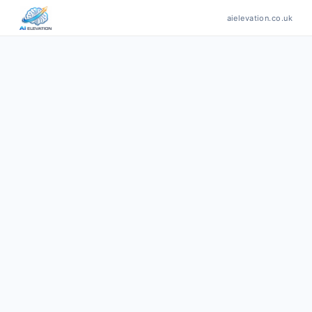
aielevation.co.uk