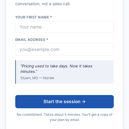
conversation, not a sales call.
YOUR FIRST NAME
*
EMAIL ADDRESS
*
“Pricing used to take days. Now it takes
minutes.”
Stuart, MD — Nortek
Start the session →
No commitment. Takes about 5 minutes. You'll get a copy of
your plan by email.