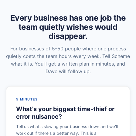
Every business has one job the
team quietly wishes would
disappear.
For businesses of 5–50 people where one process
quietly costs the team hours every week. Tell Scheme
what it is. You’ll get a written plan in minutes, and
Dave will follow up.
5 MINUTES
What's your biggest time-thief or
error nuisance?
Tell us what's slowing your business down and we'll
work out if there's a better way. This is a