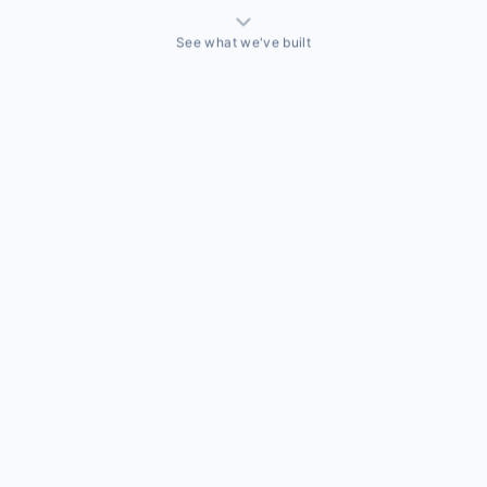
See what we've built
THINGS WE'VE ACTUALLY BUILT
A sales team that needed a CRM built around how they
actually sell
Off-the-shelf CRMs couldn't handle the way this business