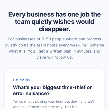
Every business has one job the
team quietly wishes would
disappear.
For businesses of 5–50 people where one process
quietly costs the team hours every week. Tell Scheme
what it is. You’ll get a written plan in minutes, and
Dave will follow up.
5 MINUTES
What's your biggest time-thief or
error nuisance?
Tell us what's slowing your business down and we'll
work out if there's a better way. This is a