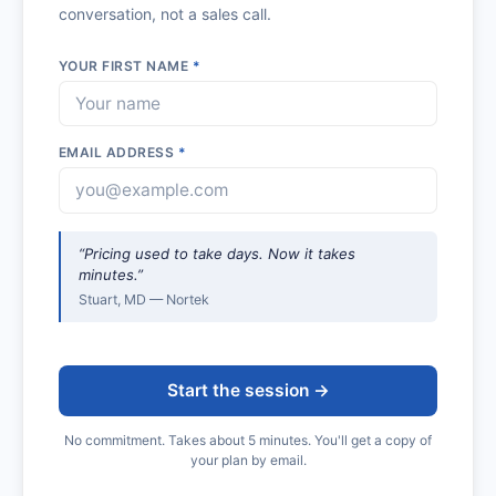
conversation, not a sales call.
YOUR FIRST NAME
*
EMAIL ADDRESS
*
“Pricing used to take days. Now it takes
minutes.”
Stuart, MD — Nortek
Start the session →
No commitment. Takes about 5 minutes. You'll get a copy of
your plan by email.