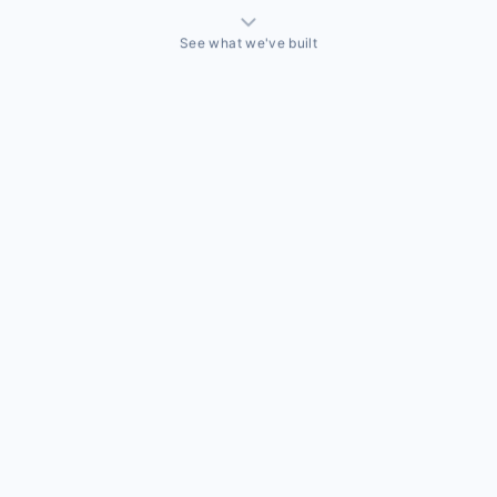
See what we've built
THINGS WE'VE ACTUALLY BUILT
A sales team that needed a CRM built around how they
actually sell
Off-the-shelf CRMs couldn't handle the way this business