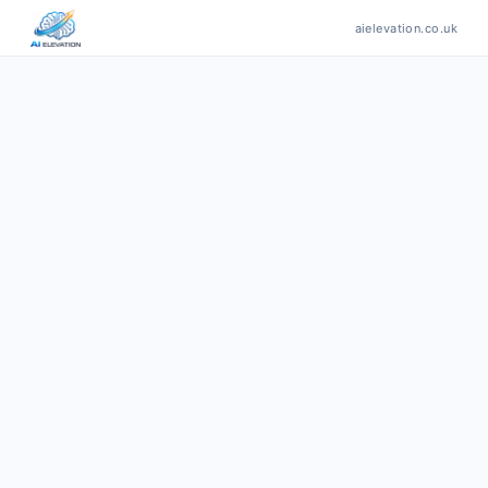
aielevation.co.uk