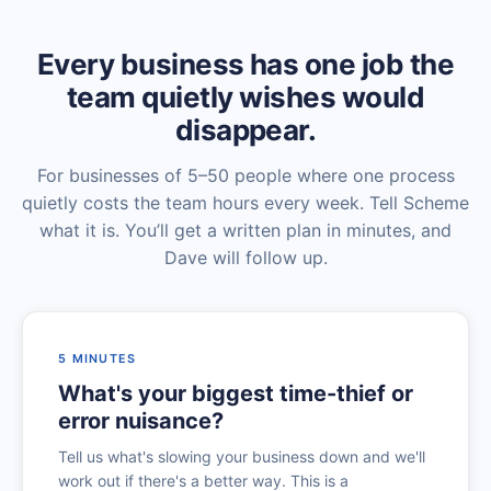
Every business has one job the
team quietly wishes would
disappear.
For businesses of 5–50 people where one process
quietly costs the team hours every week. Tell Scheme
what it is. You’ll get a written plan in minutes, and
Dave will follow up.
5 MINUTES
What's your biggest time-thief or
error nuisance?
Tell us what's slowing your business down and we'll
work out if there's a better way. This is a