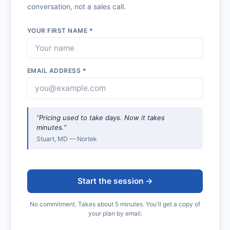
conversation, not a sales call.
YOUR FIRST NAME
*
EMAIL ADDRESS
*
“Pricing used to take days. Now it takes
minutes.”
Stuart, MD — Nortek
Start the session →
No commitment. Takes about 5 minutes. You'll get a copy of
your plan by email.