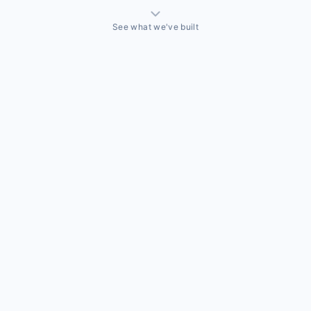
See what we've built
THINGS WE'VE ACTUALLY BUILT
A sales team that needed a CRM built around how they
actually sell
Off-the-shelf CRMs couldn't handle the way this business