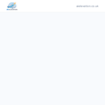
aielevation.co.uk