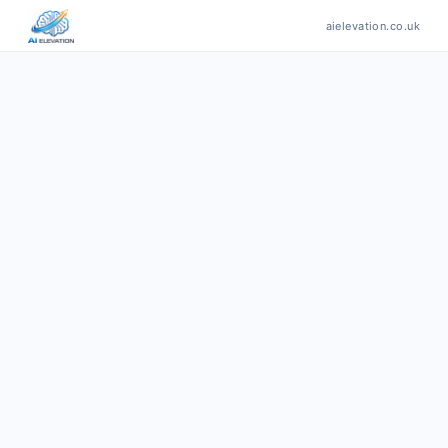
aielevation.co.uk