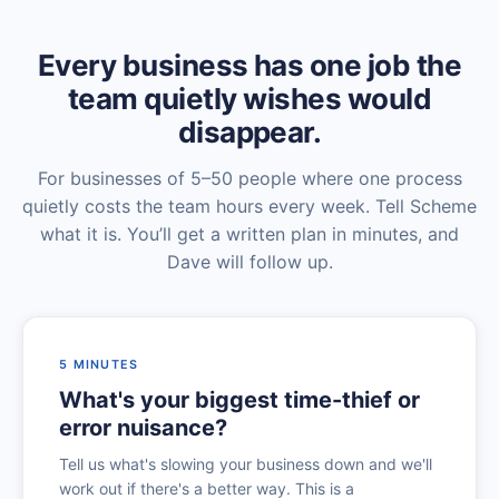
Every business has one job the
team quietly wishes would
disappear.
For businesses of 5–50 people where one process
quietly costs the team hours every week. Tell Scheme
what it is. You’ll get a written plan in minutes, and
Dave will follow up.
5 MINUTES
What's your biggest time-thief or
error nuisance?
Tell us what's slowing your business down and we'll
work out if there's a better way. This is a