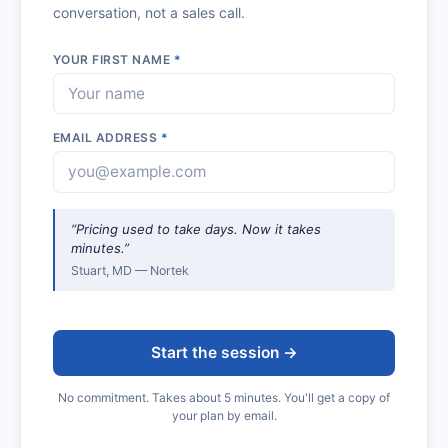
conversation, not a sales call.
YOUR FIRST NAME
*
EMAIL ADDRESS
*
“Pricing used to take days. Now it takes
minutes.”
Stuart, MD — Nortek
Start the session →
No commitment. Takes about 5 minutes. You'll get a copy of
your plan by email.