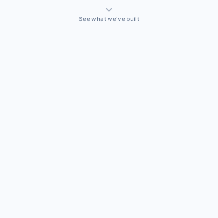
See what we've built
THINGS WE'VE ACTUALLY BUILT
A sales team that needed a CRM built around how they
actually sell
Off-the-shelf CRMs couldn't handle the way this business